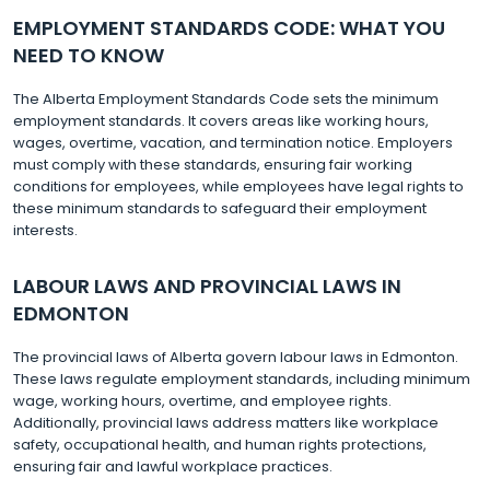
EMPLOYMENT STANDARDS CODE: WHAT YOU
NEED TO KNOW
The Alberta Employment Standards Code sets the minimum
employment standards. It covers areas like working hours,
wages, overtime, vacation, and termination notice. Employers
must comply with these standards, ensuring fair working
conditions for employees, while employees have legal rights to
these minimum standards to safeguard their employment
interests.
LABOUR LAWS AND PROVINCIAL LAWS IN
EDMONTON
The provincial laws of Alberta govern labour laws in Edmonton.
These laws regulate employment standards, including minimum
wage, working hours, overtime, and employee rights.
Additionally, provincial laws address matters like workplace
safety, occupational health, and human rights protections,
ensuring fair and lawful workplace practices.