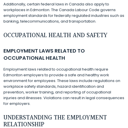
Additionally, certain federal laws in Canada also apply to
workplaces in Edmonton. The Canada Labour Code governs
employment standards for federally regulated industries such as
banking, telecommunications, and transportation.
OCCUPATIONAL HEALTH AND SAFETY
EMPLOYMENT LAWS RELATED TO
OCCUPATIONAL HEALTH
Employment laws related to occupational health require
Edmonton employers to provide a safe and healthy work
environment for employees. These laws include regulations on
workplace safety standards, hazard identification and
prevention, worker training, and reporting of occupational
injuries and illnesses. Violations can result in legal consequences
for employers.
UNDERSTANDING THE EMPLOYMENT
RELATIONSHIP