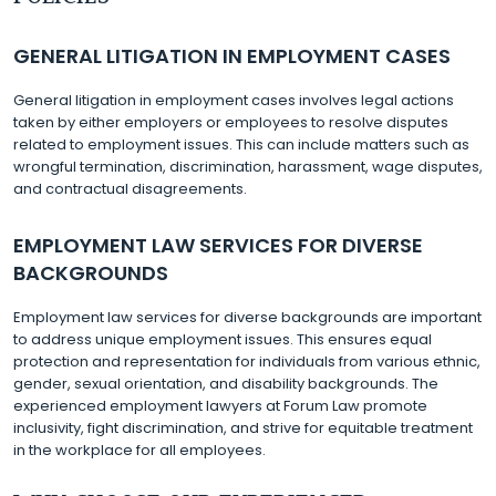
GENERAL LITIGATION IN EMPLOYMENT CASES
General litigation in employment cases involves legal actions
taken by either employers or employees to resolve disputes
related to employment issues. This can include matters such as
wrongful termination, discrimination, harassment, wage disputes,
and contractual disagreements.
EMPLOYMENT LAW SERVICES FOR DIVERSE
BACKGROUNDS
Employment law services for diverse backgrounds are important
to address unique employment issues. This ensures equal
protection and representation for individuals from various ethnic,
gender, sexual orientation, and disability backgrounds. The
experienced employment lawyers at Forum Law promote
inclusivity, fight discrimination, and strive for equitable treatment
in the workplace for all employees.