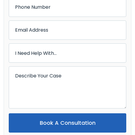
Book A Consultation