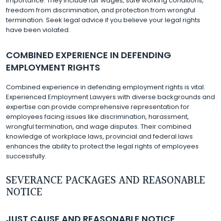
importance. They include fair wages, safe working conditions,
freedom from discrimination, and protection from wrongful
termination. Seek legal advice if you believe your legal rights
have been violated.
COMBINED EXPERIENCE IN DEFENDING
EMPLOYMENT RIGHTS
Combined experience in defending employment rights is vital.
Experienced Employment Lawyers with diverse backgrounds and
expertise can provide comprehensive representation for
employees facing issues like discrimination, harassment,
wrongful termination, and wage disputes. Their combined
knowledge of workplace laws, provincial and federal laws
enhances the ability to protect the legal rights of employees
successfully.
SEVERANCE PACKAGES AND REASONABLE
NOTICE
JUST CAUSE AND REASONABLE NOTICE