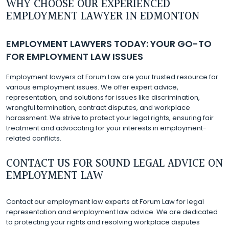
WHY CHOOSE OUR EXPERIENCED
EMPLOYMENT LAWYER IN EDMONTON
EMPLOYMENT LAWYERS TODAY: YOUR GO-TO
FOR EMPLOYMENT LAW ISSUES
Employment lawyers at Forum Law are your trusted resource for
various employment issues. We offer expert advice,
representation, and solutions for issues like discrimination,
wrongful termination, contract disputes, and workplace
harassment. We strive to protect your legal rights, ensuring fair
treatment and advocating for your interests in employment-
related conflicts.
CONTACT US FOR SOUND LEGAL ADVICE ON
EMPLOYMENT LAW
Contact our employment law experts at Forum Law for legal
representation and employment law advice. We are dedicated
to protecting your rights and resolving workplace disputes