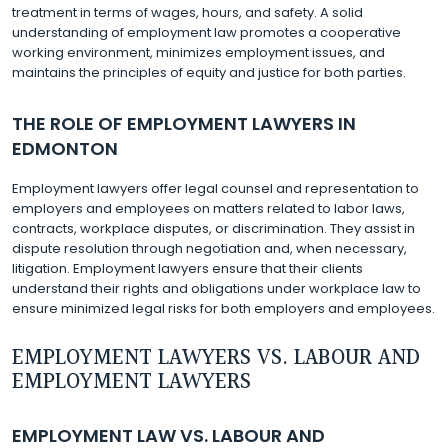
treatment in terms of wages, hours, and safety. A solid
understanding of employment law promotes a cooperative
working environment, minimizes employment issues, and
maintains the principles of equity and justice for both parties.
THE ROLE OF EMPLOYMENT LAWYERS IN
EDMONTON
Employment lawyers offer legal counsel and representation to
employers and employees on matters related to labor laws,
contracts, workplace disputes, or discrimination. They assist in
dispute resolution through negotiation and, when necessary,
litigation. Employment lawyers ensure that their clients
understand their rights and obligations under workplace law to
ensure minimized legal risks for both employers and employees.
EMPLOYMENT LAWYERS VS. LABOUR AND
EMPLOYMENT LAWYERS
EMPLOYMENT LAW VS. LABOUR AND