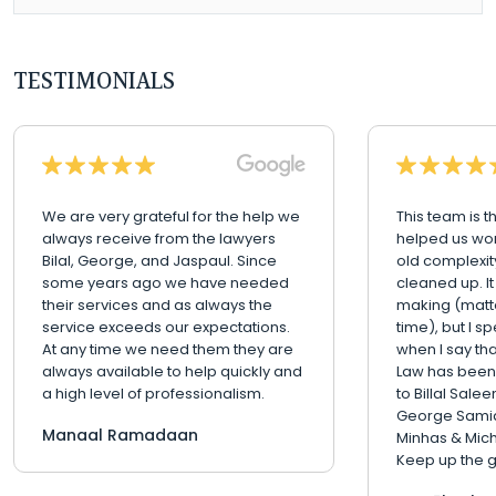
TESTIMONIALS
We are very grateful for the help we
This team is t
always receive from the lawyers
helped us wo
Bilal, George, and Jaspaul. Since
old complexit
some years ago we have needed
cleaned up. It
their services and as always the
making (matte
service exceeds our expectations.
time), but I s
At any time we need them they are
when I say th
always available to help quickly and
Law has been
a high level of professionalism.
to Billal Sale
George Samia
Manaal Ramadaan
Minhas & Mic
Keep up the g