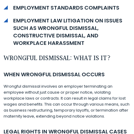
EMPLOYMENT STANDARDS COMPLAINTS
EMPLOYMENT LAW LITIGATION ON ISSUES
SUCH AS WRONGFUL DISMISSAL,
CONSTRUCTIVE DISMISSAL, AND
WORKPLACE HARASSMENT
WRONGFUL DISMISSAL: WHAT IS IT?
WHEN WRONGFUL DISMISSAL OCCURS
Wrongful dismissal involves an employer terminating an
employee without just cause or proper notice, violating
workplace laws or contracts. It can result in legal claims for lost
wages and benefits. This can occur through various means, such
as business restructuring, temporary layoffs, or termination after
maternity leave, extending beyond notice violations.
LEGAL RIGHTS IN WRONGFUL DISMISSAL CASES