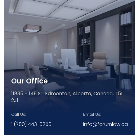
Our Office
11835 – 149 ST Edmonton,
Alberta, Canada, T5L
2J1
Call Us:
Email Us:
1 (780) 443-0250
info@forumlaw.ca