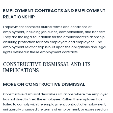
EMPLOYMENT CONTRACTS AND EMPLOYMENT
RELATIONSHIP
Employment contracts outline terms and conditions of
employment, including job duties, compensation, and benefits.
They are the legal foundation for the employment relationship,
ensuring protection for both employers and employees. The
employment relationship is built upon the obligations and legal
rights defined in these employment contracts.
CONSTRUCTIVE DISMISSAL AND ITS
IMPLICATIONS
MORE ON CONSTRUCTIVE DISMISSAL
Constructive dismissal describes situations where the employer
has not directly fired the employee. Rather the employer has
failed to comply with the employment contract of employment,
unilaterally changed the terms of employment, or expressed an