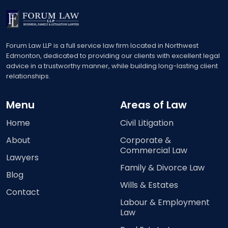
Forum Law LLP is a full service law firm located in Northwest
Edmonton, dedicated to providing our clients with excellent legal
advice in a trustworthy manner, while building long-lasting client
relationships.
Menu
Areas of Law
Home
Civil Litigation
About
Corporate &
Commercial Law
Lawyers
Family & Divorce Law
Blog
Wills & Estates
Contact
Labour & Employment
Law