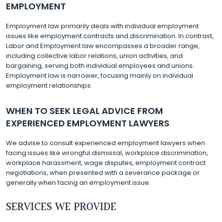
EMPLOYMENT
Employment law primarily deals with individual employment
issues like employment contracts and discrimination. In contrast,
Labor and Employment law encompasses a broader range,
including collective labor relations, union activities, and
bargaining, serving both individual employees and unions.
Employment law is narrower, focusing mainly on individual
employment relationships.
WHEN TO SEEK LEGAL ADVICE FROM
EXPERIENCED EMPLOYMENT LAWYERS
We advise to consult experienced employment lawyers when
facing issues like wrongful dismissal, workplace discrimination,
workplace harassment, wage disputes, employment contract
negotiations, when presented with a severance package or
generally when facing an employment issue.
SERVICES WE PROVIDE