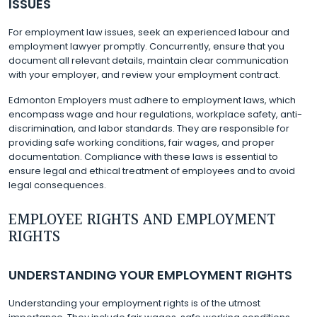
ISSUES
For employment law issues, seek an experienced labour and
employment lawyer promptly. Concurrently, ensure that you
document all relevant details, maintain clear communication
with your employer, and review your employment contract.
Edmonton Employers must adhere to employment laws, which
encompass wage and hour regulations, workplace safety, anti-
discrimination, and labor standards. They are responsible for
providing safe working conditions, fair wages, and proper
documentation. Compliance with these laws is essential to
ensure legal and ethical treatment of employees and to avoid
legal consequences.
EMPLOYEE RIGHTS AND EMPLOYMENT
RIGHTS
UNDERSTANDING YOUR EMPLOYMENT RIGHTS
Understanding your employment rights is of the utmost