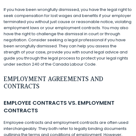
If you have been wrongfully dismissed, you have the legal right to
seek compensation for lost wages and benefits if your employer
terminated you without just cause or reasonable notice, violating
employment laws or your employment contracts. You may also
have the right to challenge the dismissal in court or through
negotiation. Consider seeking a legal professional if you have
been wrongfully dismissed. They can help you assess the
strength of your case, provide you with sound legal advice and
guide you through the legal process to protect your legal rights
under section 240 of the Canada Labour Code.
EMPLOYMENT AGREEMENTS AND
CONTRACTS
EMPLOYEE CONTRACTS VS. EMPLOYMENT
CONTRACTS
Employee contracts and employment contracts are often used
interchangeably. They both refer to legally binding documents
outlining the terms and conditions of employment. However,