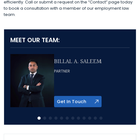
efficiently. Call or submit a request on the “Contact” page today
to book a consultation with a member of our employment law
team.
MEET OUR TEAM:
BILLAL A. SALEEM
PARTNER
Get In Touch