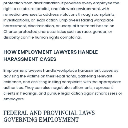
protection from discrimination. It provides every employee the
right to a safe, respectful, and fair work environment, with
remedial avenues to address violations through complaints,
investigations, or legal action. Employees facing workplace
harassment, discrimination, or unequal treatment based on
Charter protected characteristics such as race, gender, or
disability can file human rights complaints.
HOW EMPLOYMENT LAWYERS HANDLE
HARASSMENT CASES
Employment lawyers handle workplace harassment cases by
advising the victims on their legal rights, gathering relevant
evidence, and assisting in filing complaints with the appropriate
authorities. They can also negotiate settlements, represent
clients in hearings, and pursue legal action against harassers or
employers.
FEDERAL AND PROVINCIAL LAWS
GOVERNING EMPLOYMENT