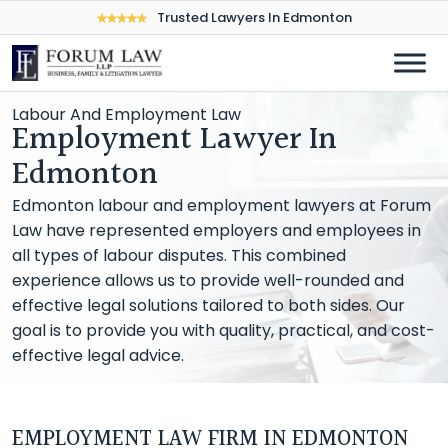
Trusted Lawyers In Edmonton
Labour And Employment Law
Employment Lawyer In
Edmonton
Edmonton labour and employment lawyers at Forum
Law have represented employers and employees in
all types of labour disputes. This combined
experience allows us to provide well-rounded and
effective legal solutions tailored to both sides. Our
goal is to provide you with quality, practical, and cost-
effective legal advice.
EMPLOYMENT LAW FIRM IN EDMONTON