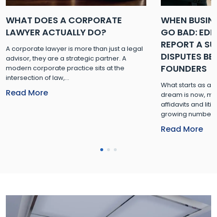
WHAT DOES A CORPORATE
WHEN BUSIN
LAWYER ACTUALLY DO?
GO BAD: ED
REPORT A SUR
A corporate lawyer is more than just a legal
DISPUTES B
advisor, they are a strategic partner. A
FOUNDERS
modern corporate practice sits at the
intersection of law,...
What starts as a
Read More
dream is now, mor
affidavits and lit
growing number of
Read More