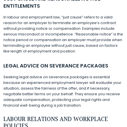
ENTITLEMENTS
In labour and employment law, “just cause” refers to a valid
reason for an employer to terminate an employee’s contract
without providing notice or compensation. Examples include
serious misconduct or incompetence. “Reasonable notice” is the
notice period or compensation an employer must provide when
terminating an employee without just cause, based on factors
like length of employment and position.
LEGAL ADVICE ON SEVERANCE PACKAGES
Seeking legal advice on severance packages is essential
because an experienced employment lawyer will evaluate your
situation, assess the fairness of the offer, and if necessary,
negotiate better terms on your behalf. They ensure you receive
adequate compensation, protecting your legal rights and
financial well-being during a job transition.
LABOUR RELATIONS AND WORKPLACE
POLICIES