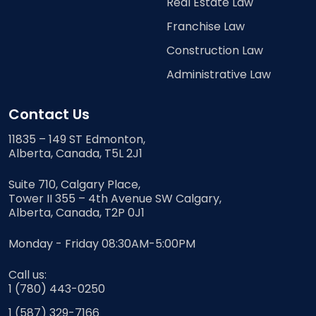
Real Estate Law
Franchise Law
Construction Law
Administrative Law
Contact Us
11835 – 149 ST Edmonton,
Alberta, Canada, T5L 2J1
Suite 710, Calgary Place,
Tower II 355 – 4th Avenue SW Calgary,
Alberta, Canada, T2P 0J1
Monday - Friday 08:30AM-5:00PM
Call us:
1 (780) 443-0250
1 (587) 329-7166