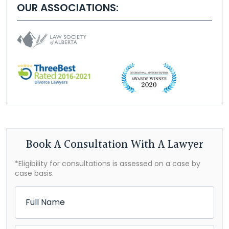
OUR ASSOCIATIONS:
Book A Consultation With A Lawyer
*Eligibility for consultations is assessed on a case by
case basis.