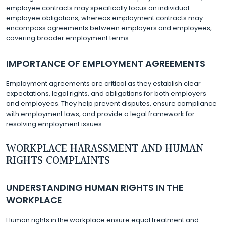
employee contracts may specifically focus on individual
employee obligations, whereas employment contracts may
encompass agreements between employers and employees,
covering broader employment terms.
IMPORTANCE OF EMPLOYMENT AGREEMENTS
Employment agreements are critical as they establish clear
expectations, legal rights, and obligations for both employers
and employees. They help prevent disputes, ensure compliance
with employment laws, and provide a legal framework for
resolving employment issues.
WORKPLACE HARASSMENT AND HUMAN
RIGHTS COMPLAINTS
UNDERSTANDING HUMAN RIGHTS IN THE
WORKPLACE
Human rights in the workplace ensure equal treatment and