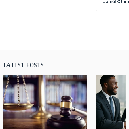
Jamāl Othm
LATEST POSTS