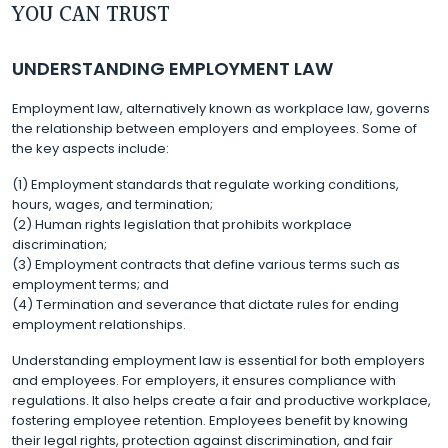
YOU CAN TRUST
UNDERSTANDING EMPLOYMENT LAW
Employment law, alternatively known as workplace law, governs
the relationship between employers and employees. Some of
the key aspects include:
(1) Employment standards that regulate working conditions,
hours, wages, and termination;
(2) Human rights legislation that prohibits workplace
discrimination;
(3) Employment contracts that define various terms such as
employment terms; and
(4) Termination and severance that dictate rules for ending
employment relationships.
Understanding employment law is essential for both employers
and employees. For employers, it ensures compliance with
regulations. It also helps create a fair and productive workplace,
fostering employee retention. Employees benefit by knowing
their legal rights, protection against discrimination, and fair