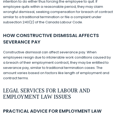
intention to do either thus forcing the employee to quit. If
employee quits within a reasonable period, they may claim
wrongful dismissal, seeking compensation for breach of contract
similar to a traditional termination or file a complaint under
subsection 240(2) of the Canada Labour Code.
HOW CONSTRUCTIVE DISMISSAL AFFECTS
SEVERANCE PAY
Constructive dismissal can affect severance pay. When
employees resign due to intolerable work conditions caused by
a breach of their employment contract, they may be entitled to
severance pay, similar to traditional termination cases. The
amount varies based on factors like length of employment and
contract terms.
LEGAL SERVICES FOR LABOUR AND
EMPLOYMENT LAW ISSUES
PRACTICAL ADVICE FOR EMPLOYMENT LAW