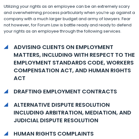
Utilizing your rights as an employee can be an extremely scary
and overwhelming process particularly when you’re up against a
company with a much larger budget and army of lawyers. Fear
not however, for Forum Law is battle ready and ready to defend
your rights as an employee through the following services.
ADVISING CLIENTS ON EMPLOYMENT
MATTERS, INCLUDING WITH RESPECT TO THE
EMPLOYMENT STANDARDS CODE, WORKERS
COMPENSATION ACT, AND HUMAN RIGHTS
ACT
DRAFTING EMPLOYMENT CONTRACTS
ALTERNATIVE DISPUTE RESOLUTION
INCLUDING ARBITRATION, MEDIATION, AND
JUDICIAL DISPUTE RESOLUTION
HUMAN RIGHTS COMPLAINTS